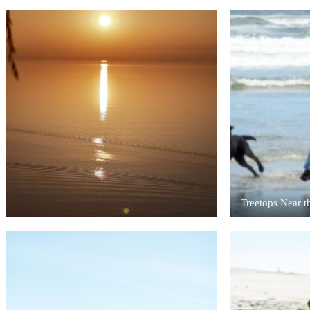
Treetops Near t