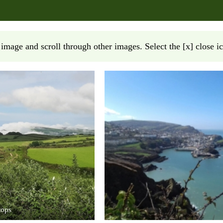
 image and scroll through other images. Select the [x] close ic
tops