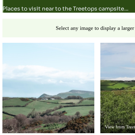
Places to visit near to the Treetops campsite…
Select any image to display a larger
View from Tree