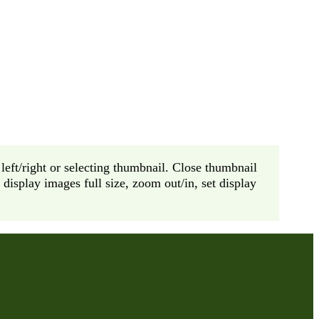
left/right or selecting thumbnail. Close thumbnail
display images full size, zoom out/in, set display