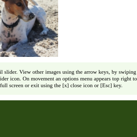
l slider. View other images using the arrow keys, by swiping 
lider icon. On movement an options menu appears top right to 
full screen or exit using the [x] close icon or [Esc] key.