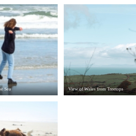
he Sea
View of Wales from Treetops