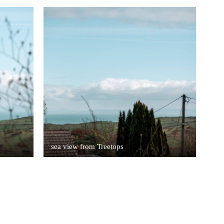
sea view from Treetops