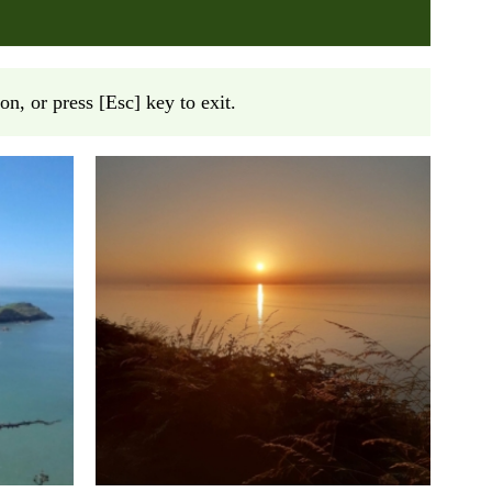
on, or press [Esc] key to exit.