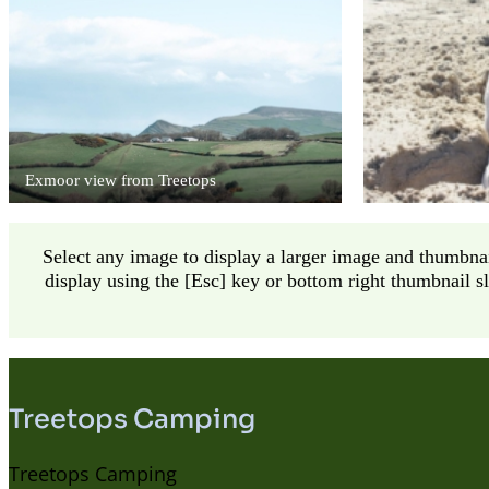
Exmoor view from Treetops
Select any image to display a larger image and thumbnai
display using the [Esc] key or bottom right thumbnail s
Treetops Camping
Treetops Camping