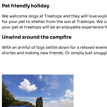
Pet friendly holiday
We welcome dogs at Treetops and they will love explor
for your pet to shelter from the sun at Treetops. We 
your pet at treetops will be an enjoyable experience f
Unwind around the campfire
With an armful of logs settle down for a relaxed eveni
stories and making new friends. Or simply just snuggli