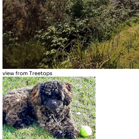
view from Treetops