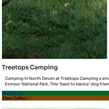
Treetops Camping
Camping in North Devon at Treetops Camping a small 
Exmoor National Park. This ‘back to basics’ dog frien
Book Now
View Gallery