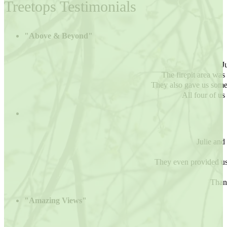
Treetops Testimonials
"Above & Beyond"
J
The firepit area wa
They also gave us some 
All four of us
Julie and 
They even provided us
Thank
"Amazing Views"