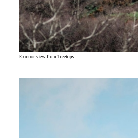
Exmoor view from Treetops