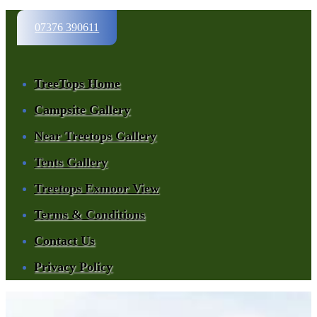
07376 390611
TreeTops Home
Campsite Gallery
Near Treetops Gallery
Tents Gallery
Treetops Exmoor View
Terms & Conditions
Contact Us
Privacy Policy