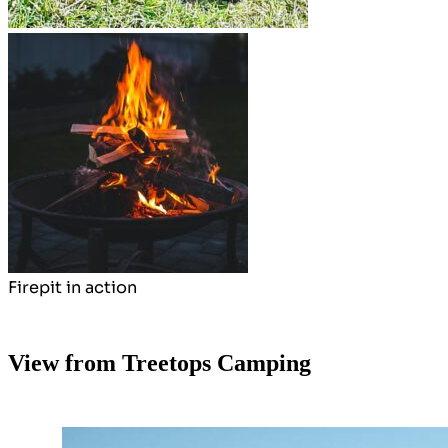
Firepit in action
View from Treetops Camping