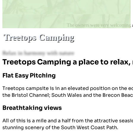
The owners were very welcoming and
Treetops Camping
Relax in harmony with nature
Treetops Camping a place to relax,
Flat Easy Pitching
Treetops campsite is in an elevated position on the 
the Bristol Channel; South Wales and the Brecon Beac
Breathtaking views
All of this is a mile and a half from the attractive se
stunning scenery of the South West Coast Path.